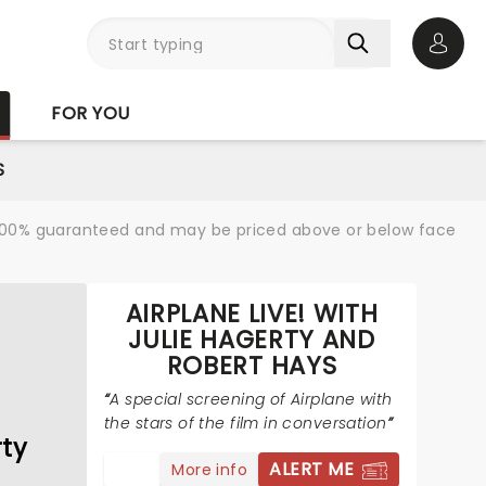
Open 
FOR YOU
S
re 100% guaranteed and may be priced above or below face
AIRPLANE LIVE! WITH
JULIE HAGERTY AND
ROBERT HAYS
A special screening of Airplane with
the stars of the film in conversation
rty
ALERT ME
More info