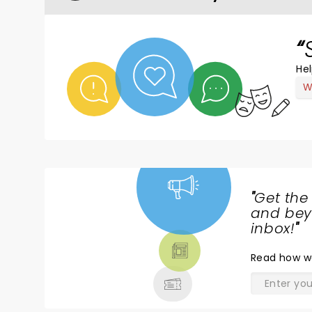
Hel
W
"
Get the
NEWS,
and beyo
TICKETS,
inbox!
"
THEATRE
Read
how w
& MORE