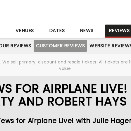
S
VENUES
DATES
NEWS
REVIEWS
OUR REVIEWS
CUSTOMER REVIEWS
WEBSITE REVIEW
We sell primary, discount and resale tickets. All tickets a
value.
S FOR AIRPLANE LIVE!
RTY AND ROBERT HAYS
ews for Airplane Live! with Julie Hage