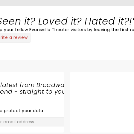
Seen it? Loved it? Hated it?!
p your fellow Evansville Theater visitors by leaving the first r
rite a review
 latest from Broadway
nd - straight to your
SHARE
THE
LOVE
e protect your data
.
GO