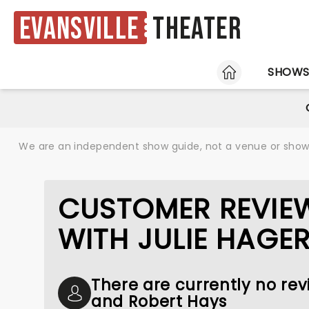
Evansville
Theater
HOME
SHOW
We are an independent show guide, not a venue or show. 
CUSTOMER REVIEW
WITH JULIE HAGE
There are currently no revi
and Robert Hays