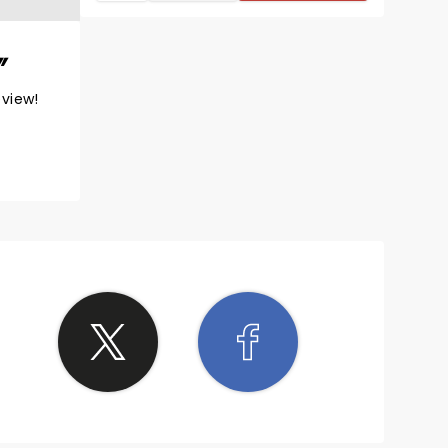
eview!