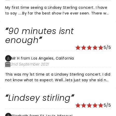
My first time seeing a Lindsey Sterling concert. I have
to say …..By far the best show I’ve ever seen. There was
amazing violin playing and stunning dancing, comedy,
beautiful costumes and dancers, awesome guitar-
90 minutes isnt
sax-keyboard-drums, lighting and her personality is
top notch! Thank you Lindsey for coming to give us
enough
your treat in Fort Myers at a time we really needed it!
5/5
Mr H from Los Angeles, California
2nd September 2021
This was my 1st time at a Lindsey Sterling concert. I did
not know what to expect. Well...lets just say she sid not
dissappoint. She is PHENOMINAL
Lindsey stirling
5/5