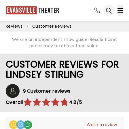
Evansville
Theater
Ope
Open sea
Reviews
Customer Reviews
We are an independent show guide. Resale ticket
prices may be above face value.
CUSTOMER REVIEWS FOR
LINDSEY STIRLING
9 Customer reviews
Overall
4.8/5
Write a review