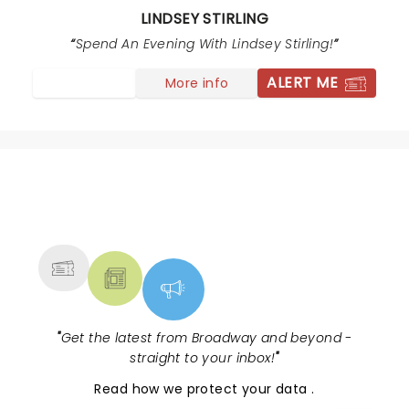
performance and enjoyed an incredibly talented, fun,
LINDSEY STIRLING
& very unique style of performance. I would absolutely
Spend An Evening With Lindsey Stirling!
recommend her to anyone who appreciates the arts.
ALERT ME
More info
NEWS, TICKETS, THEATRE &
MORE
"
Get the latest from Broadway and beyond -
straight to your inbox!
"
Read
how we protect your data
.