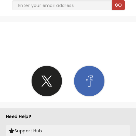
GO
SHARE THE LOVE
Need Help?
Support Hub