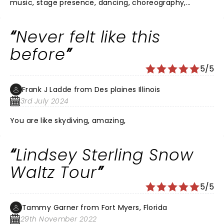
music, stage presence, dancing, choreography,
lighting, and sound were excellent. The spectacle of
her performing is truly something to be seen.
Never felt like this
before
5/5
Frank J Ladde from Des plaines Illinois
3rd July 2024
You are like skydiving, amazing,
Lindsey Sterling Snow
Waltz Tour
5/5
Tammy Garner from Fort Myers, Florida
29th November 2022