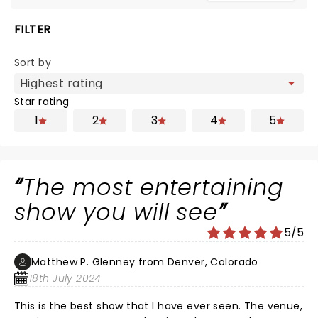
FILTER
Sort by
Star rating
1
2
3
4
5
The most entertaining
show you will see
5/5
Matthew P. Glenney from Denver, Colorado
18th July 2024
This is the best show that I have ever seen. The venue,