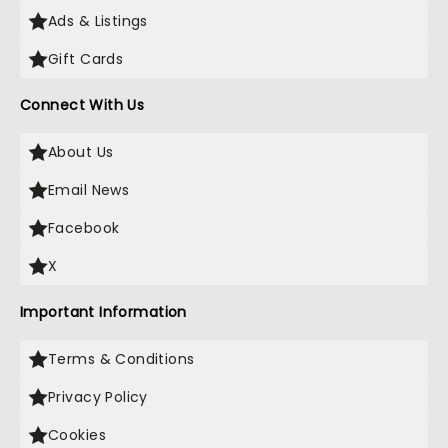
Ads & Listings
Gift Cards
Connect With Us
About Us
Email News
Facebook
X
Important Information
Terms & Conditions
Privacy Policy
Cookies