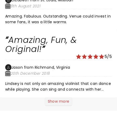
Elizabeth from St. Louis, Missouri
8th August 2021
Amazing. Fabulous. Outstanding. Venue could invest in
some fans, it was a little warms.
Amazing, Fun, &
Original!
5/5
Jason from Richmond, Virginia
20th December 2018
Lindsey is not only an amazing violinist that can dance
while playing. She can sing and connects with her
audience in a way I have never seen a performer do
before. Her keyboardist and drummer are both top
Show more
notch and her dancers are all A-Class. My family and I
had goosebumps throughout most of the