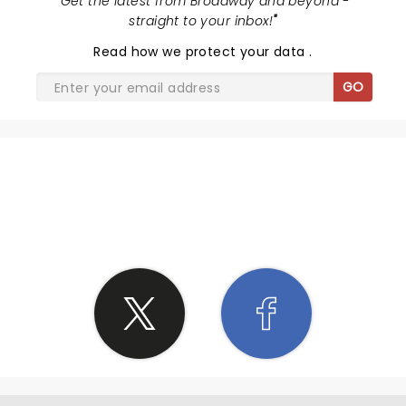
"
Get the latest from Broadway and beyond -
straight to your inbox!
"
Read
how we protect your data
.
GO
SHARE THE LOVE