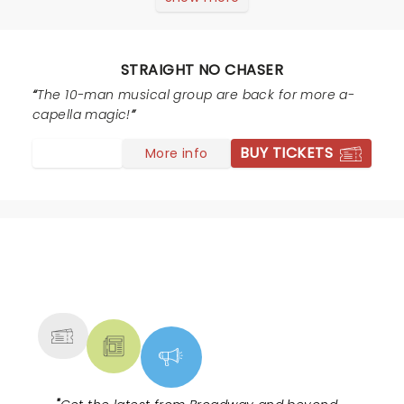
my husband’s alma mater. I invited friends to join us
who were equally unfamiliar with the group. We were
all over the moon thrilled with the performance! Not
STRAIGHT NO CHASER
one song was disappointing. Each member of the
group was such a showman. We came home &
The 10-man musical group are back for more a-
searched their tour dates to see if we could make a
capella magic!
road trip out of finding around performance to attend!
BUY TICKETS
More info
NEWS, TICKETS, THEATRE &
MORE