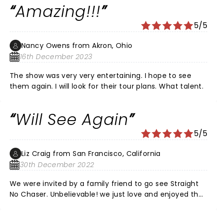
Amazing!!!
Saw the video of the Rose Bowl Parade.. another
succes!! Did you feel the earthquake?
5/5
Nancy Owens from Akron, Ohio
16th December 2023
The show was very very entertaining. I hope to see
them again. I will look for their tour plans. What talent.
Will See Again
5/5
Liz Craig from San Francisco, California
30th December 2022
We were invited by a family friend to go see Straight
No Chaser. Unbelievable! we just love and enjoyed the
performance.