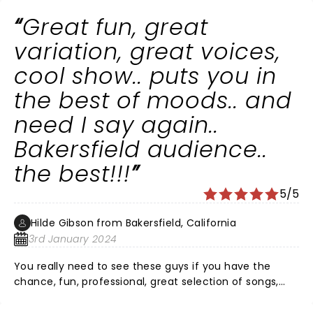
Great fun, great
variation, great voices,
cool show.. puts you in
the best of moods.. and
need I say again..
Bakersfield audience..
the best!!!
5/5
Hilde Gibson from Bakersfield, California
3rd January 2024
You really need to see these guys if you have the
chance, fun, professional, great selection of songs,
smooth choreography, lights.. puts you in a very good
mood.. perfect to start a new year! Well done guys!