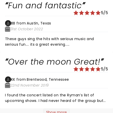
Fun and fantastic
5/5
BB from Austin, Texas
31st October 2022
These guys sing the hits with serious music and
serious fun.... its a great evening.....
Over the moon Great!
5/5
KK from Brentwood, Tennessee
22nd November 2019
I found the concert listed on the Ryman’s list of
upcoming shows. I had never heard of the group but
after reading about them, I was intrigued...a group of
men singing a cappella & they all went to college at
Show more