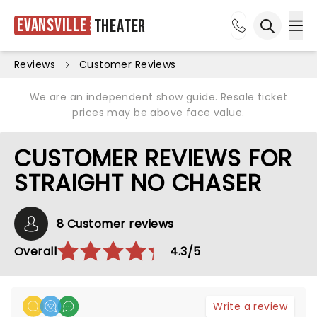
Evansville
Theater
Ope
Open sea
Reviews
Customer Reviews
We are an independent show guide. Resale ticket
prices may be above face value.
CUSTOMER REVIEWS FOR
STRAIGHT NO CHASER
8 Customer reviews
Overall
4.3/5
Write a review