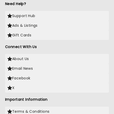
Need Help?
Support Hub
Ads & Listings
Gift Cards
Connect With Us
About Us
Email News
Facebook
X
Important Information
Terms & Conditions