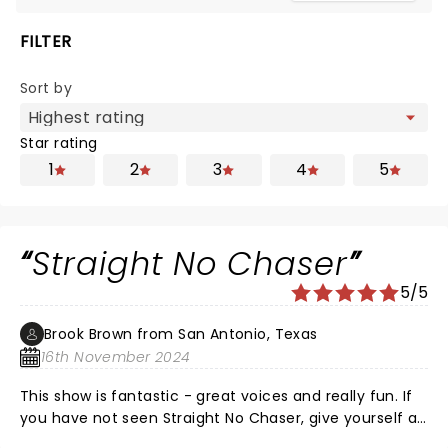
FILTER
Sort by
Star rating
1
2
3
4
5
Straight No Chaser
5/5
Brook Brown from San Antonio, Texas
16th November 2024
This show is fantastic - great voices and really fun. If
you have not seen Straight No Chaser, give yourself a
treat. You won't regret it.