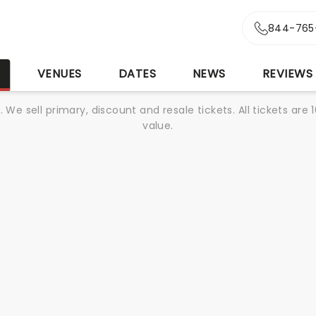
844-765
S
VENUES
DATES
NEWS
REVIEWS
We sell primary, discount and resale tickets. All tickets a
value.