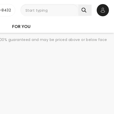
-8432
Open 
FOR YOU
re 100% guaranteed and may be priced above or below face