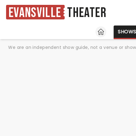
Evansville
Theater
HOME
SHOW
We are an independent show guide, not a venue or show. 