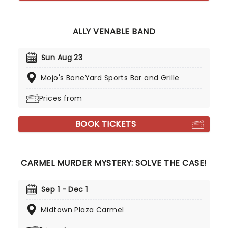
ALLY VENABLE BAND
Sun Aug 23
Mojo's BoneYard Sports Bar and Grille
Prices from
BOOK TICKETS
CARMEL MURDER MYSTERY: SOLVE THE CASE!
Sep 1 - Dec 1
Midtown Plaza Carmel