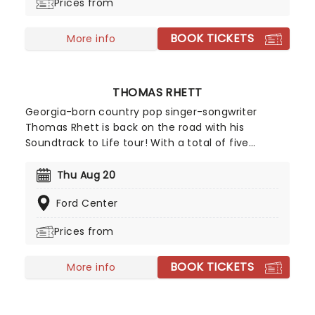
Prices from
BOOK TICKETS
More info
THOMAS RHETT
Georgia-born country pop singer-songwriter
Thomas Rhett is back on the road with his
Soundtrack to Life tour! With a total of five
Grammy nominations throughout his career, his
good-time energy, and charming stage presence,
Thu Aug 20
it's bound to be an unforgettable experience and
Ford Center
a tour you don't want to miss. Don't miss Thomas
Rhett as he comes to a stage near you!
Prices from
BOOK TICKETS
More info