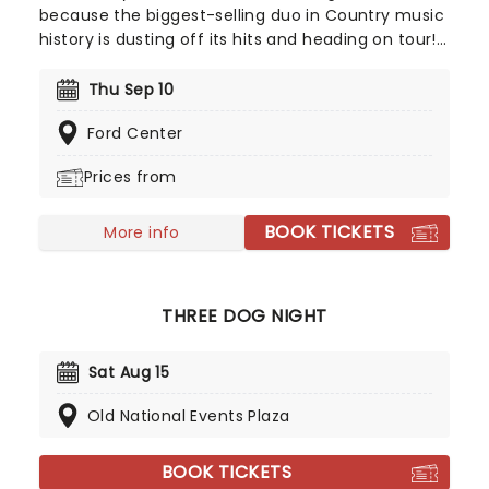
because the biggest-selling duo in Country music
history is dusting off its hits and heading on tour!
Comprised of soulful singer Ronnie Dunn and
free-wheeling showman Kix Brooks, Brooks and
Thu Sep 10
Dunn ruled the country roost in the '90s, kicking
Ford Center
off the era's line-dancing craze with upbeat
honky-tonk anthems and danceable beats.
Prices from
BOOK TICKETS
More info
THREE DOG NIGHT
Sat Aug 15
Old National Events Plaza
BOOK TICKETS