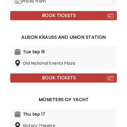
Prices from
BOOK TICKETS
ALISON KRAUSS AND UNION STATION
Tue Sep 15
Old National Events Plaza
BOOK TICKETS
MONSTERS OF YACHT
Thu Sep 17
Victory Theatre