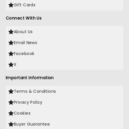
Gift Cards
Connect With Us
About Us
Email News
Facebook
X
Important Information
Terms & Conditions
Privacy Policy
Cookies
Buyer Guarantee