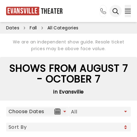
Evansville
Theater
Ope
Open sea
Dates
Fall
All Categories
We are an independent show guide. Resale ticket
prices may be above face value.
SHOWS FROM AUGUST 7
- OCTOBER 7
in Evansville
Choose Dates