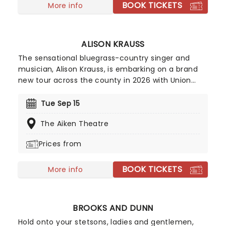
BOOK TICKETS
across North America!
More info
ALISON KRAUSS
The sensational bluegrass-country singer and
musician, Alison Krauss, is embarking on a brand
new tour across the county in 2026 with Union
Station and Jerry Douglas! Winning her first
Grammy in 1991, Krauss has become an icon of
Tue Sep 15
bluegrass and country and currently holds an
The Aiken Theatre
incredible 27 of the prestigious awards, making
her the most awarded female in music history.
Prices from
BOOK TICKETS
More info
BROOKS AND DUNN
Hold onto your stetsons, ladies and gentlemen,