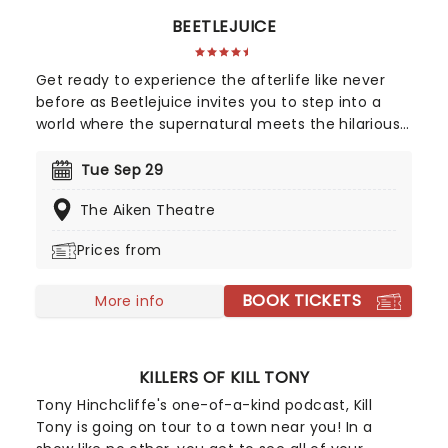
BEETLEJUICE
Get ready to experience the afterlife like never
before as Beetlejuice invites you to step into a
world where the supernatural meets the hilarious.
Based on Tim Burton's iconic film, Beetlejuice
brings his chaos and madness to stage where
Tue Sep 29
you'll witness larger-than-life sandworms, ghostly
The Aiken Theatre
apparitions and jaw-dropping transformations.
Whether you're a die-hard fan of the original film,
Prices from
or a newcomer to the Beetlejuice universe,
prepare for a theatrical journey that's bound to
BOOK TICKETS
leave you screaming... with laughter!
More info
KILLERS OF KILL TONY
Tony Hinchcliffe's one-of-a-kind podcast, Kill
Tony is going on tour to a town near you! In a