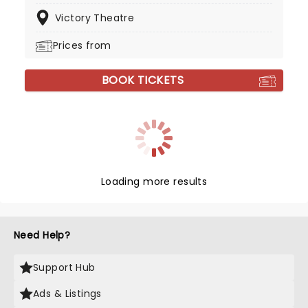
Victory Theatre
Prices from
BOOK TICKETS
Loading more results
Need Help?
Support Hub
Ads & Listings