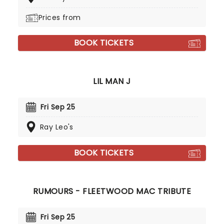
Prices from
BOOK TICKETS
LIL MAN J
Fri Sep 25
Ray Leo's
BOOK TICKETS
RUMOURS - FLEETWOOD MAC TRIBUTE
Fri Sep 25