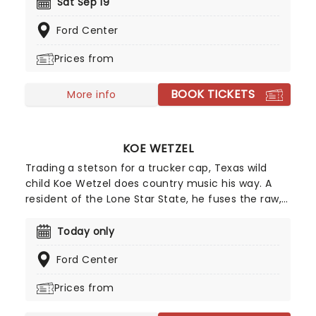
country musics' ones to watch. Make a date to
Sat Sep 19
see this rising star live on stage and discover what
Ford Center
makes him such a special new sound.
Prices from
BOOK TICKETS
More info
KOE WETZEL
Trading a stetson for a trucker cap, Texas wild
child Koe Wetzel does country music his way. A
resident of the Lone Star State, he fuses the raw,
hillbilly East Texas country music of his upbringing
with a punk rock spirit and bro-country hooks, all
Today only
wrapped up in a fun-loving persona that makes
Ford Center
for a party atmosphere at his live shows. Now, he's
taking his country smash-hits across the globe on
Prices from
The Night Champion World Tour, a massive 45-
date run kicking off in Australia before heading