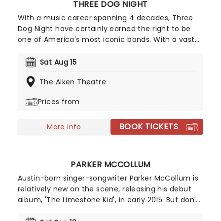
THREE DOG NIGHT
With a music career spanning 4 decades, Three
Dog Night have certainly earned the right to be
one of America's most iconic bands. With a vast
back catalogue of smash hits like "Mama Told Me
(Not To Come)", "Joy to the World", "Black and
Sat Aug 15
White", "Shambala" and "One" it would be easy for
The Aiken Theatre
Three Dog Night to rest on this legacy, however,
this band is not one for taking a break and are
Prices from
always looking for new ways to increase their
audience.
BOOK TICKETS
More info
PARKER MCCOLLUM
Austin-born singer-songwriter Parker McCollum is
relatively new on the scene, releasing his debut
album, 'The Limestone Kid', in early 2015. But don't
let that fool you - he's swiftly become one of