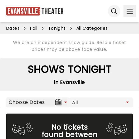
Evansville
Theater
Ope
Open sear
Dates
Fall
Tonight
All Categories
We are an independent show guide. Resale ticket
prices may be above face value.
SHOWS TONIGHT
in Evansville
Choose Dates
No tickets
found between