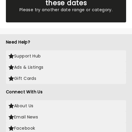
these dates
Please try another date range or category.
Need Help?
Support Hub
Ads & Listings
Gift Cards
Connect With Us
About Us
Email News
Facebook