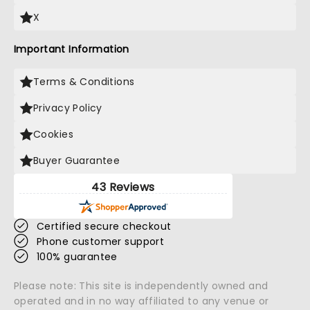
X
Important Information
Terms & Conditions
Privacy Policy
Cookies
Buyer Guarantee
43 Reviews
Certified secure checkout
Phone customer support
100% guarantee
Please note: This site is independently owned and
operated and in no way affiliated to any venue or