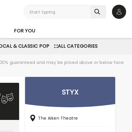
Open 
FOR YOU
OCAL & CLASSIC POP
ALL CATEGORIES
re 100% guaranteed and may be priced above or below face
STYX
The Aiken Theatre