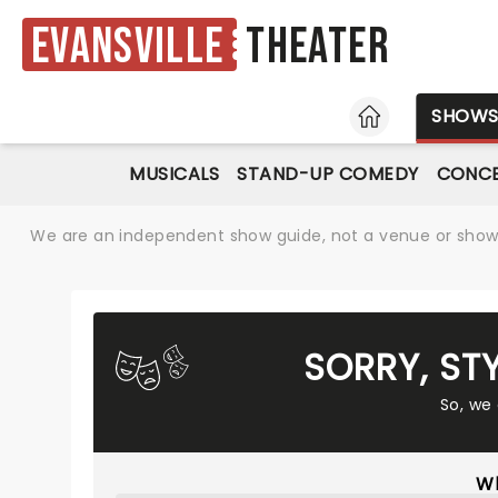
Evansville
Theater
HOME
SHOW
MUSICALS
STAND-UP COMEDY
CONC
We are an independent show guide, not a venue or show. 
SORRY, ST
So, we
Wh