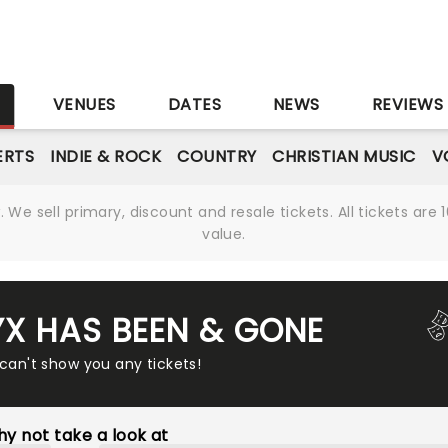
S
VENUES
DATES
NEWS
REVIEWS
ERTS
INDIE & ROCK
COUNTRY
CHRISTIAN MUSIC
V
We sell primary, discount and resale tickets. All tickets a
value.
YX HAS BEEN & GONE
 can't show you any tickets!
y not take a look at