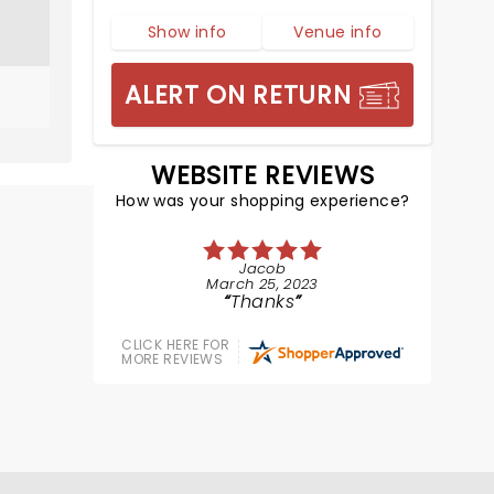
Show info
Venue info
ALERT ON RETURN
WEBSITE REVIEWS
How was your shopping experience?
Jacob
March 25, 2023
Thanks
CLICK HERE FOR
MORE REVIEWS