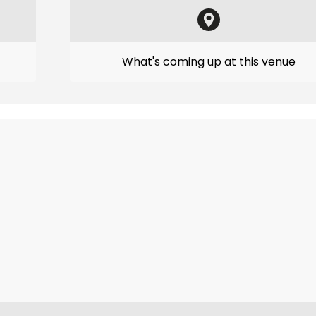
What's coming up at this venue