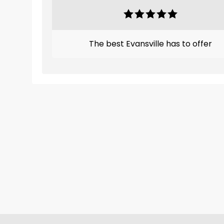
The best Evansville has to offer