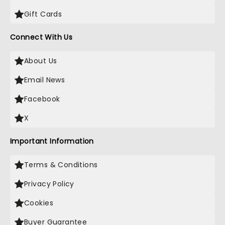
Gift Cards
Connect With Us
About Us
Email News
Facebook
X
Important Information
Terms & Conditions
Privacy Policy
Cookies
Buyer Guarantee