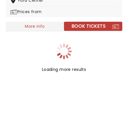
Ford Center
Prices from
BOOK TICKETS
More info
Loading more results