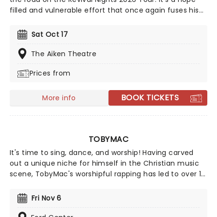
filled and vulnerable effort that once again fuses his
religious views with southern rock and country. A
must-see for Christian rock fans, join the party as
Sat Oct 17
Williams and special guests spread the word from a
stage near you.
The Aiken Theatre
Prices from
BOOK TICKETS
More info
TOBYMAC
It's time to sing, dance, and worship! Having carved
out a unique niche for himself in the Christian music
scene, TobyMac's worshipful rapping has led to over 11
million career sales and SIX Grammy Awards. This year,
TobyMac is hitting the road on the Hits Deep tour, with
Fri Nov 6
support from CROWDER, CAIN, Ryan Stevenson, and
Terrian!