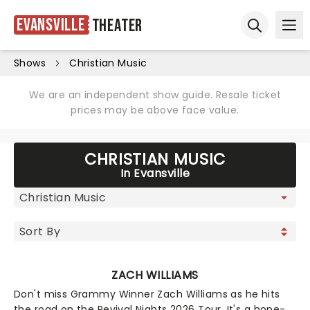
Evansville
Theater
Ope
Open sear
Shows
Christian Music
We are an independent show guide. Resale ticket
prices may be above face value.
CHRISTIAN MUSIC
In Evansville
ZACH WILLIAMS
Don't miss Grammy Winner Zach Williams as he hits
the road on the Revival Nights 2026 Tour. It's a hope-