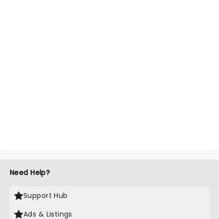
Need Help?
Support Hub
Ads & Listings