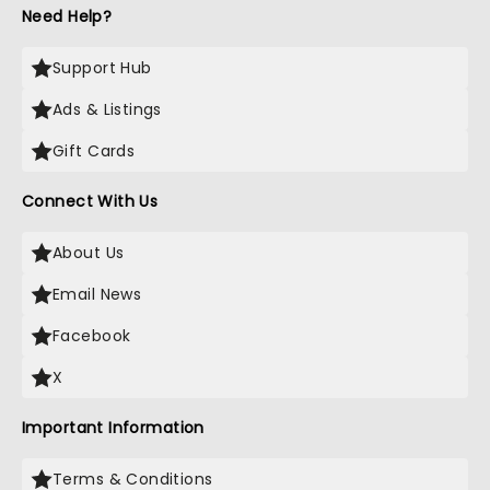
Need Help?
Support Hub
Ads & Listings
Gift Cards
Connect With Us
About Us
Email News
Facebook
X
Important Information
Terms & Conditions