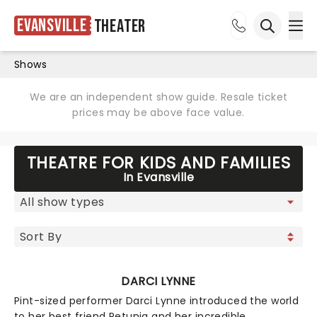
Evansville
Theater
Ope
Open sea
Shows
We are an independent show guide. Resale ticket
prices may be above face value.
THEATRE FOR KIDS AND FAMILIES
In Evansville
DARCI LYNNE
Pint-sized performer Darci Lynne introduced the world
to her best friend Petunia and her incredible