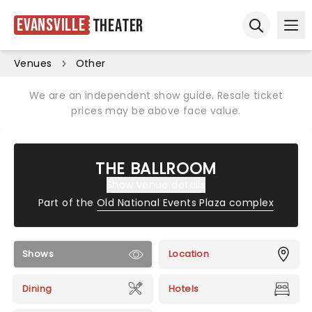
Evansville
Theater
Ope
Open sear
Venues
Other
We are an independent show guide. Resale ticket
prices may be above face value.
THE BALLROOM
Show venue details
Part of the
Old National Events Plaza complex
Shows
Location
Dining
Hotels