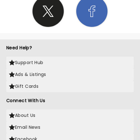
Need Help?
Support Hub
Ads & Listings
Gift Cards
Connect With Us
About Us
Email News
Facebook