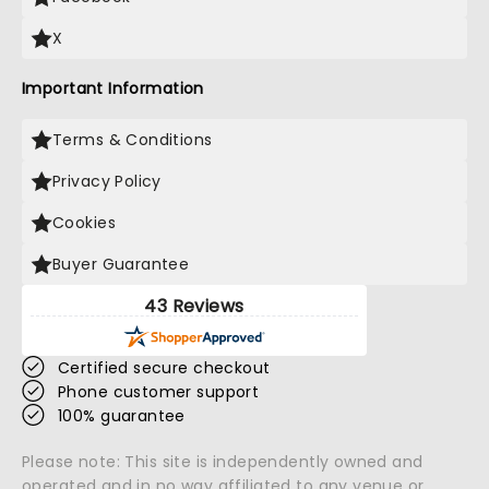
X
Important Information
Terms & Conditions
Privacy Policy
Cookies
Buyer Guarantee
43 Reviews
Certified secure checkout
Phone customer support
100% guarantee
Please note: This site is independently owned and
operated and in no way affiliated to any venue or