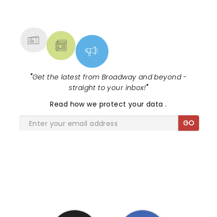
NEWS, TICKETS, THEATRE &
MORE
"
Get the latest from Broadway and beyond -
straight to your inbox!
"
Read
how we protect your data
.
GO
SHARE THE LOVE