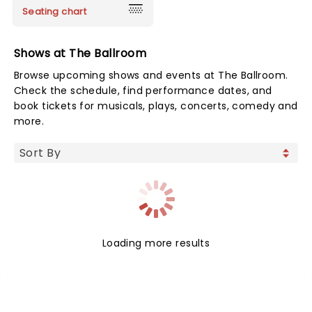
Seating chart
Shows at The Ballroom
Browse upcoming shows and events at The Ballroom.
Check the schedule, find performance dates, and
book tickets for musicals, plays, concerts, comedy and
more.
Loading more results