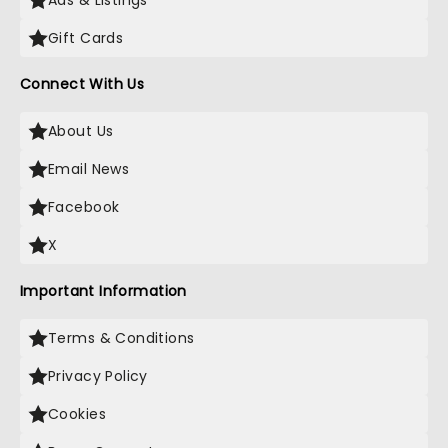
Ads & Listings
Gift Cards
Connect With Us
About Us
Email News
Facebook
X
Important Information
Terms & Conditions
Privacy Policy
Cookies