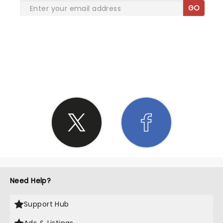
GO
SHARE THE LOVE
Need Help?
Support Hub