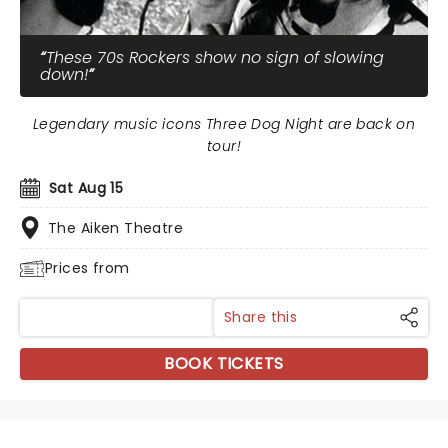
These 70s Rockers show no sign of slowing
down!
Legendary music icons Three Dog Night are back on
tour!
Sat Aug 15
The Aiken Theatre
Prices from
Share this
BOOK TICKETS