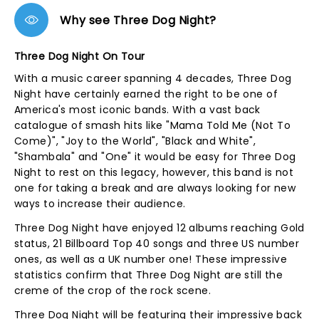
Why see Three Dog Night?
Three Dog Night On Tour
With a music career spanning 4 decades, Three Dog
Night have certainly earned the right to be one of
America's most iconic bands. With a vast back
catalogue of smash hits like "Mama Told Me (Not To
Come)", "Joy to the World", "Black and White",
"Shambala" and "One" it would be easy for Three Dog
Night to rest on this legacy, however, this band is not
one for taking a break and are always looking for new
ways to increase their audience.
Three Dog Night have enjoyed 12 albums reaching Gold
status, 21 Billboard Top 40 songs and three US number
ones, as well as a UK number one! These impressive
statistics confirm that Three Dog Night are still the
creme of the crop of the rock scene.
Three Dog Night will be featuring their impressive back