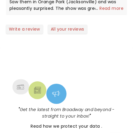
Saw them in Orange Park (Jacksonville) and was
pleasantly surprised. The show was great and the
...
Read more
vocals were excellent as well. Really enjoyed
hearing all my favorites from my days back in high
school. I hope to see them again. It was a lot of
Write a review
All your reviews
fun.
NEWS, TICKETS, THEATRE &
MORE
"
Get the latest from Broadway and beyond -
straight to your inbox!
"
Read
how we protect your data
.