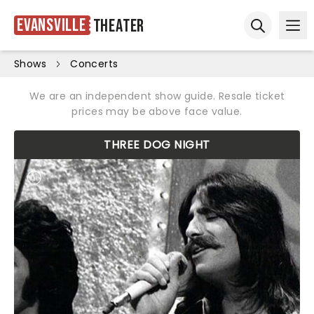
Evansville
Theater
Ope
Open sear
Shows
Concerts
We are an independent show guide. Resale ticket
prices may be above face value.
THREE DOG NIGHT