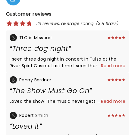
Customer reviews
23 reviews, average rating: (3.8 Stars)
TLC in Missouri
Three dog night
I seen three dog night in concert in Tulsa at the
River Spirit Casino. Last time I seen them , was
...
Read more
about 20 years ago. Last night they brought the
house down. One of the best concerts I’ve seen
Penny Bordner
throughout my 69 years. The sound system was
The Show Must Go On
awesome. If you like Three Dog Night, see them
while you can. It’s not a waste of time.
Loved the show! The music never gets old.
...
Read more
Robert Smith
Loved it