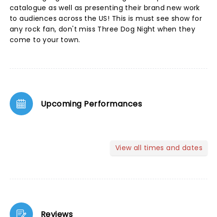
catalogue as well as presenting their brand new work
to audiences across the US! This is must see show for
any rock fan, don't miss Three Dog Night when they
come to your town.
Upcoming Performances
View all times and dates
Reviews